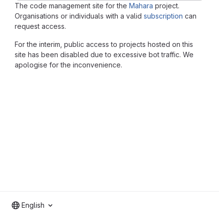
The code management site for the
Mahara
project.
Organisations or individuals with a valid
subscription
can
request access.
For the interim, public access to projects hosted on this
site has been disabled due to excessive bot traffic. We
apologise for the inconvenience.
English