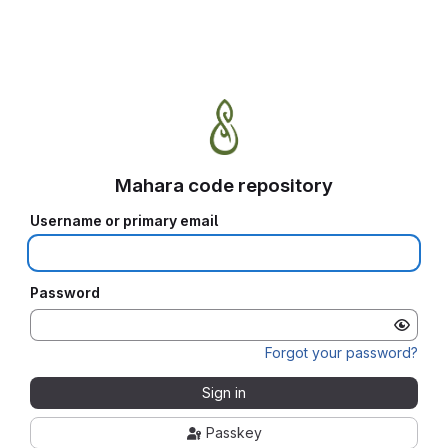
Mahara code repository
Username or primary email
Password
Forgot your password?
Sign in
Passkey